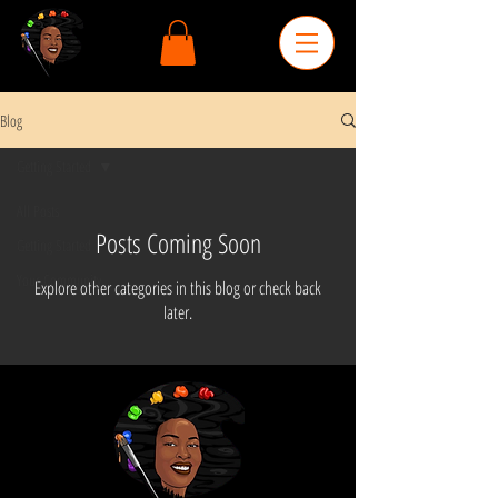
Blog
Getting Started
All Posts
Posts Coming Soon
Getting Started
Your Community
Explore other categories in this blog or check back
later.