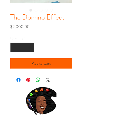
The Domino Effect
Price
$2,000.00
Quantity
*
Add to Cart