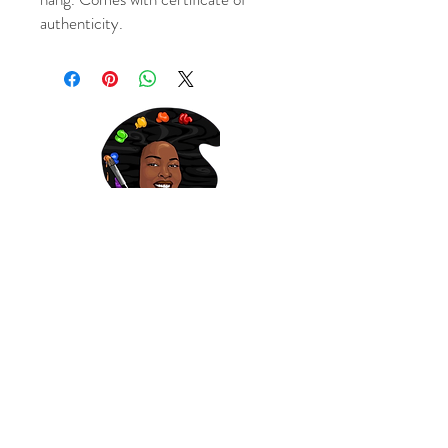
authenticity.
Subscribe to get updates on sales and new art!