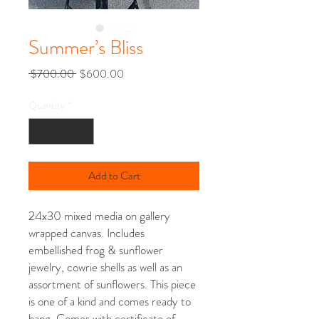
Summer’s Bliss
Regular
Sale
 $700.00 
$600.00
Price
Price
Quantity
*
Add to Cart
24x30 mixed media on gallery
wrapped canvas. Includes
embellished frog & sunflower
jewelry, cowrie shells as well as an
assortment of sunflowers. This piece
is one of a kind and comes ready to
hang. Comes with certificate of