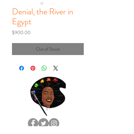
Denial, the River in
Egypt
Price
$900.00
Out of Stock